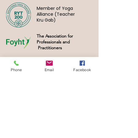
Member of Yoga
Alliance (Teacher
Kru Gab)
The Association for
Professionals and
Practitioners
Phone
Email
Facebook
Home
Training
Clinic
Book
FAQs
Partnership