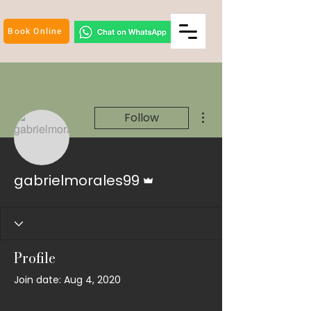
Book Online
More actions
Follow
Admin
gabrielmorales99
Profile
Join date: Aug 4, 2020