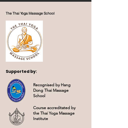
beautiful island of
Mallorca, Spain. We feel
blessed to have been
The Thai Yoga Massage School
welcomed with such
open hearts and are
profoundly thankful for
the amazing support
that has made this
transition possible. Our...
Supported by:
Recognised by Hang
Dong Thai Massage
School
Course accreditated by
the Thai Yoga Massage
Institute