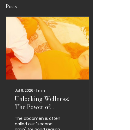
Posts
Jul 9, 2026
∙
1
min
Unlocking Wellness:
The Power of
Abdominal Thai
The abdomen is often
Massage
called our "second
brain" for good reason.