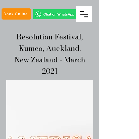
Book Online
Resolution Festival,
Kumeo, Auckland.
New Zealand - March
2021