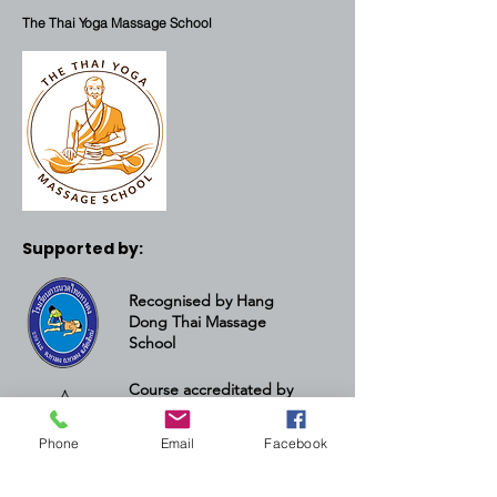
The Thai Yoga Massage School
Supported by:
Recognised by Hang
Dong Thai Massage
School
Course accreditated by
the Thai Yoga Massage
Institute
Phone
Email
Facebook