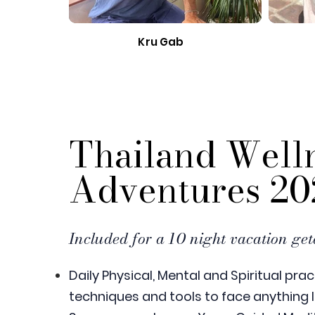
Kru Gab
Thailand Well
Adventures 20
Included for a 10 night vacation ge
Daily Physical, Mental and Spiritual prac
techniques and tools to face anything l