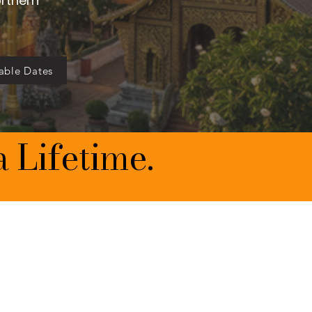
orthern
able Dates
a Lifetime.