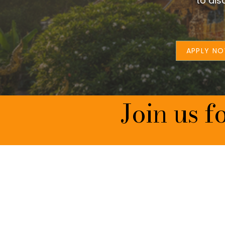
to dis
APPLY N
Join us f