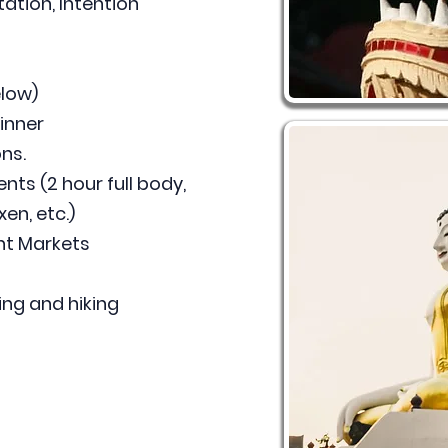
tion, Intention
low)
inner
ns.
ts (2 hour full body,
en, etc.)
ght Markets
ing and hiking