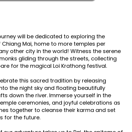
journey will be dedicated to exploring the
of Chiang Mai, home to more temples per
any other city in the world! Witness the serene
monks gliding through the streets, collecting
re for the magical Loi Krathong festival.
lebrate this sacred tradition by releasing
nto the night sky and floating beautifully
fts down the river. Immerse yourself in the
temple ceremonies, and joyful celebrations as
omes together to cleanse their karma and set
 for the future.​​