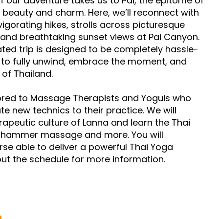
f our adventure takes us to Pai, the epitome of
l beauty and charm. Here, we’ll reconnect with
igorating hikes, strolls across picturesque
and breathtaking sunset views at Pai Canyon.
ated trip is designed to be completely hassle-
u to fully unwind, embrace the moment, and
 of Thailand.
lored to Massage Therapists and Yoguis who
e new technics to their practice. We will
rapeutic culture of Lanna and learn the Thai
e hammer massage and more. You will
se able to deliver a powerful Thai Yoga
t the schedule for more information.