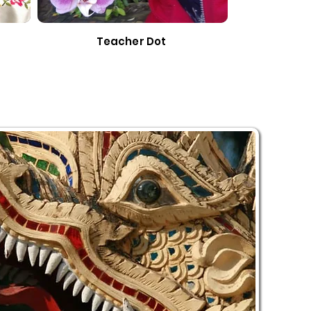
Teacher Dot