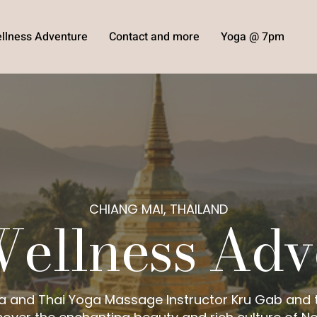
llness Adventure
Contact and more
Yoga @ 7pm
CHIANG MAI, THAILAND
Wellness Adv
a and Thai Yoga Massage Instructor Kru Gab and