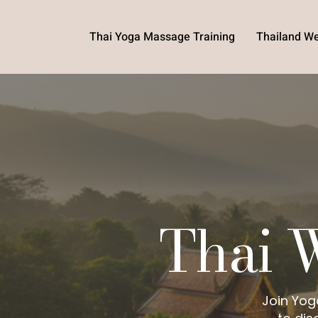
Thai Yoga Massage Training
Thailand We
Thai 
Join Yog