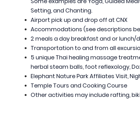
Some examples are Yoga, Guided Medita
Setting, and Chanting.
Airport pick up and drop off at CNX
Accommodations (see descriptions be
2 meals a day breakfast and or lunch/d
Transportation to and from all excursio
5 unique Thai healing massage treatmen
herbal steam balls, foot reflexology, Dox
Elephant Nature Park Affiliates Visit, Ni
Temple Tours and Cooking Course
Other activities may include rafting, bik