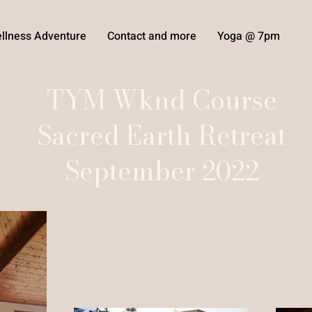
llness Adventure
Contact and more
Yoga @ 7pm
TYM Wknd Course
Sacred Earth Retreat
September 2022