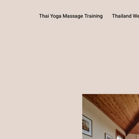
Thai Yoga Massage Training
Thailand We