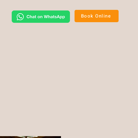
Book Online