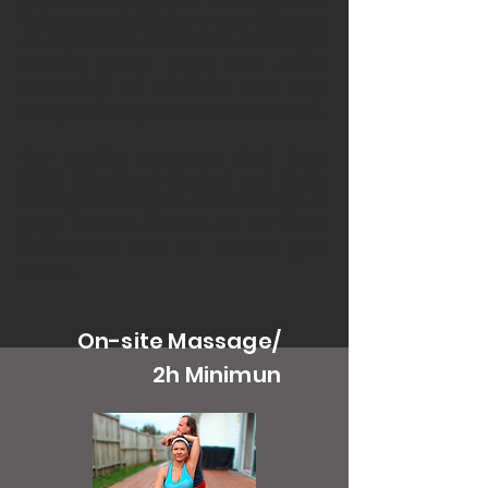
take care of. We have over 15 years
of experience and we do massages
on-site, group yoga, and office
stretching to educate and help
everyone on a path to better health.
Our on-site programs start from
$350 (Auckland Central and North
Shore) including on-site massage or
yoga classes. Book a call for more
information and to discuss your
needs.
On-site Massage/
2h Minimun