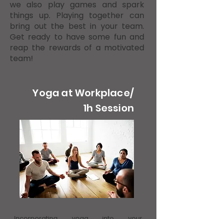
we also play games and spark
things up. Playing together can
bring out the best in your team.
Get ready to have some fun and
reap the rewards of a motivated
team!
Yoga at Workplace/
1h Session
Incorporating yoga into your