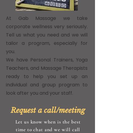
At Gab Massage we take
corporate wellness very seriously.
Tell us what you need and we will
tailor a program, especially for
you.
We have Personal Trainers, Yoga
Teachers, and Massage Therapists
ready to help you set up an
individual and group program to
look after you and your staff.
Request a call/meeting
Let us know when is the best
time to chat and we will call