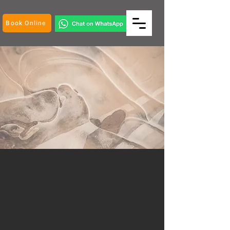
Book Online
Well-being
at work place