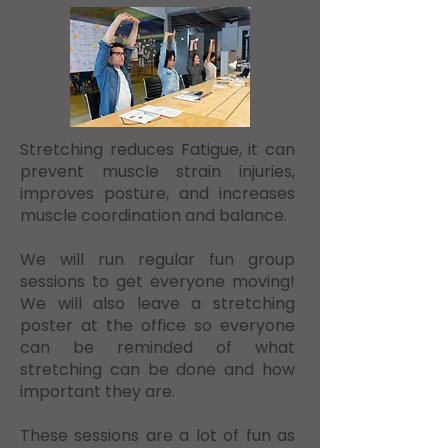
​Stretching reduces Fatigue, it can
prevent muscle strain injuries,
improves posture, and increases
muscle coordination and balance.
We will run regular fun group
sessions to get everyone moving!
We will also leave a stretching
poster at the office so everyone
can be reminded of what
stretching can be done and how
important they are.
These sessions are a lot of fun as