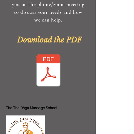
you on the phone/zoom meeting
to discuss your needs and how
we can help.
Download the PDF
The Thai Yoga Massage School