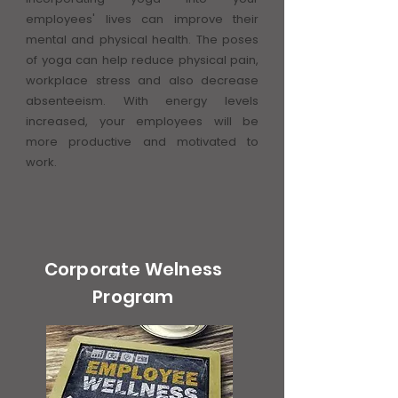
employees' lives can improve their
mental and physical health. The poses
of yoga can help reduce physical pain,
workplace stress and also decrease
absenteeism. With energy levels
increased, your employees will be
more productive and motivated to
work.
Corporate Welness
Program