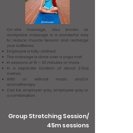
On-site massage, also known as
workplace massage is a wonderful way
to reduce muscle tension and recharge
your batteries.
Employee is fully-clothed.
The massage is done over a yoga mat.
In sessions of 15 – 30 minutes or more.
In a separate location of about 2.5sq
metres.
With or without music and/or
aromatherapy.
Can be employer-pay, employee-pay or
a combination.
Group Stretching Session/
45m sessions