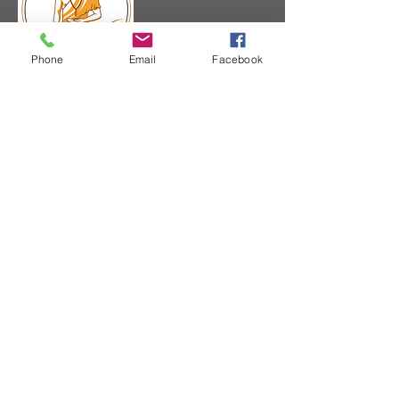
Phone
Email
Facebook
Supported by:
Recognised by Hang
Dong Thai Massage
School
Course accreditated by
the Thai Yoga Massage
Institute
Member of Yoga
Alliance (Teacher
Kru Gab)
The Association for