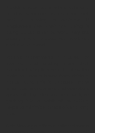
Providing your team with a safe and
healthy workplace is an important
part of running a business. If
employees feel their well-being is
being looked after at work, they are
usually more productive, healthier,
and less stressed.
Experts recommend a routine for
starting and ending work that
includes taking time-out to allow the
brain to take a break from thinking
about work. This is because many
small business owners and operators
spend all day thinking about work, so
getting into a habit of re-setting
helps to minimise stress after a long
day.
Gab Massage offers a tailored made
program to have you and your staff