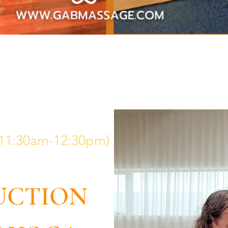
 (11:30am-12:30pm)
UCTION