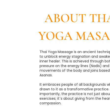
ABOUT TH
YOGA MASA
Thai Yoga Massage Is an ancient techni
to unblock energy stagnation and awake
inner healer. This is achieved through bo
pressure on the energy lines (Nadis) and
movements of the body and joins based
Asanas.
​It embraces people of all backgrounds w
drawn to it as a transformative practice.
importantly, the practice is not just ab
exercises; it´s about giving from the hear
compassion.