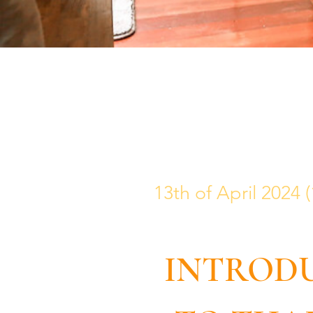
13th of April 2024
INTROD