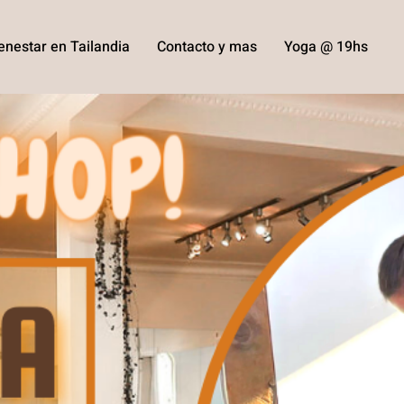
enestar en Tailandia
Contacto y mas
Yoga @ 19hs