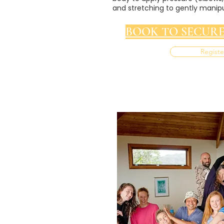
and stretching to gently manipu
BOOK TO SECURE
Registe