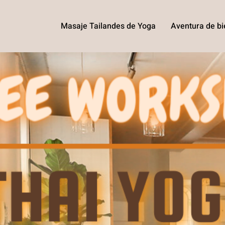
Masaje Tailandes de Yoga
Aventura de bi