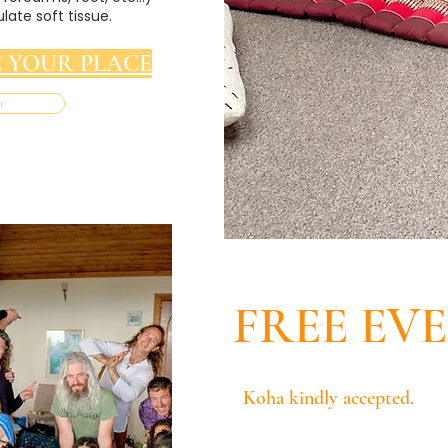
late soft tissue.
 YOUR PLACE
r
FREE EV
Koha kindly accepted.