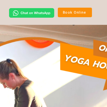
Book Online