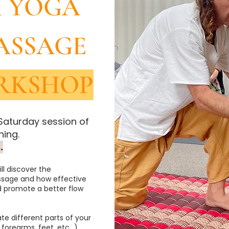
I YOGA
ASSAGE
RKSHOP
 Saturday session of
ing.
.
ll discover the
sage and how effective
d promote a better flow
ate different parts of your
 forearms, feet, etc…)