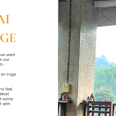
AI
GE
que used
n our
th
 on Yoga
ho feel
 Most
out some
t with