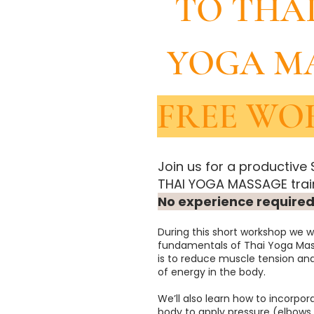
TO THA
YOGA M
FREE WO
Join us for a productive
THAI YOGA MASSAGE train
No experience required
During this short workshop we wi
fundamentals of Thai Yoga Mas
is to reduce muscle tension an
of energy in the body.
We’ll also learn how to incorpor
body to apply pressure (elbows,