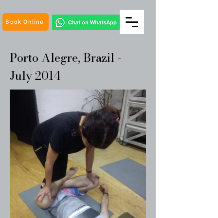
Book Online
Porto Alegre, Brazil -
July 2014