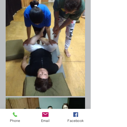
Phone
Email
Facebook