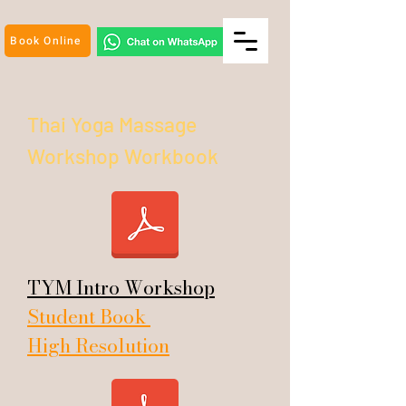
Book Online
Thai Yoga Massage
Workshop
Workbook
TYM Intro Workshop
Student Book
High Resolution