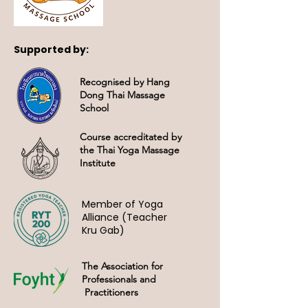
Supported by:
Recognised by Hang
Dong Thai Massage
School
Course accreditated by
the Thai Yoga Massage
Institute
Member of Yoga
Alliance (Teacher
Kru Gab)
The Association for
Professionals and
Practitioners