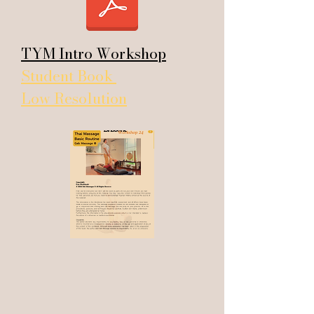
TYM Intro Workshop
Student Book
Low Resolution