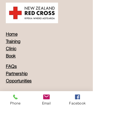
Home
Training
Clinic
Book
FAQs
Partnership
Opportunities
Location:
Carrer dels Moliners, 8c
Phone
Email
Facebook
Palma de Mallorca,
Balearic Islands, Spain
Contact