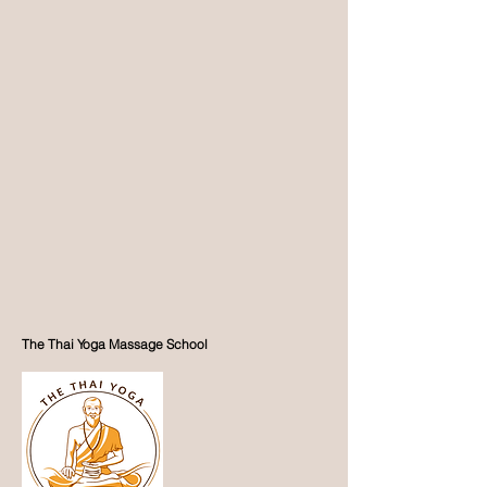
The Thai Yoga Massage School