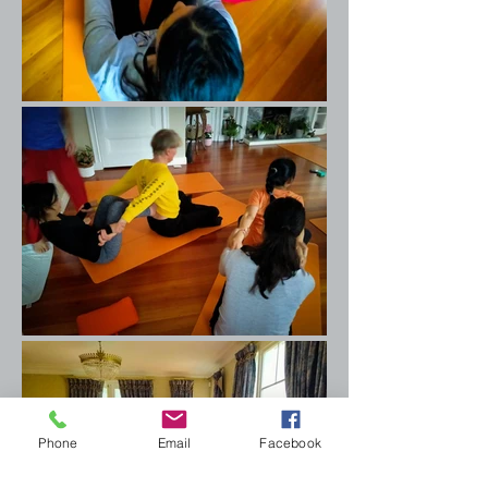
Phone
Email
Facebook