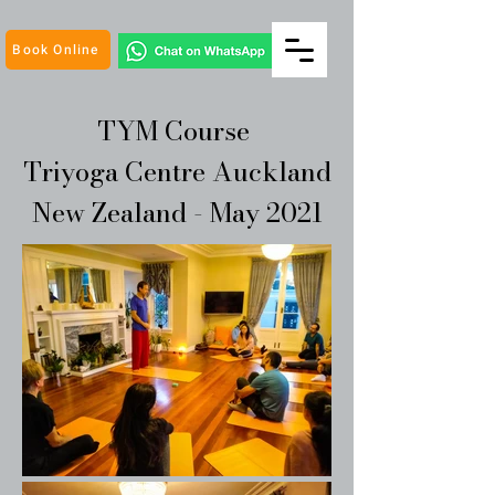
Book Online
TYM Course
Triyoga Centre Auckland
New Zealand - May 2021