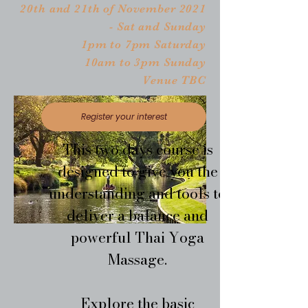
20th and 21th of November 2021
- Sat and Sunday
1pm to 7pm Saturday
10am to 3pm Sunday
Venue TBC
Register your interest
This two days course is
designed to give you the
understanding and tools to
deliver a balance and
powerful Thai Yoga
Massage.
Explore the basic