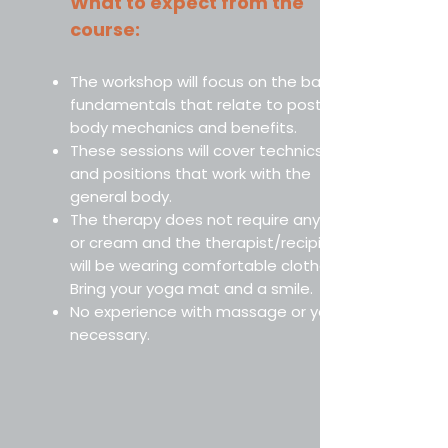
What to expect from the
course:
The workshop will focus on the basic
fundamentals that relate to posture,
body mechanics and benefits.
These sessions will cover technics
and positions that work with the
general body.
The therapy does not require any oil
or cream and the therapist/recipient
will be wearing comfortable clothes.
Bring your yoga mat and a smile.
No experience with massage or yoga
necessary.