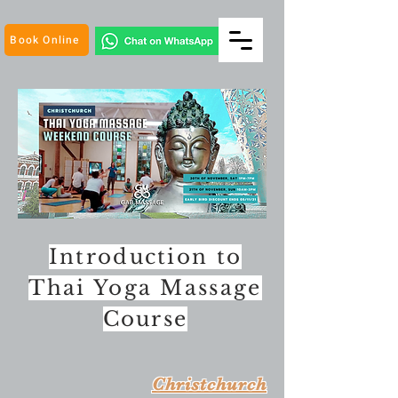
Book Online
Introduction to
Thai Yoga Massage
Course
Christchurch