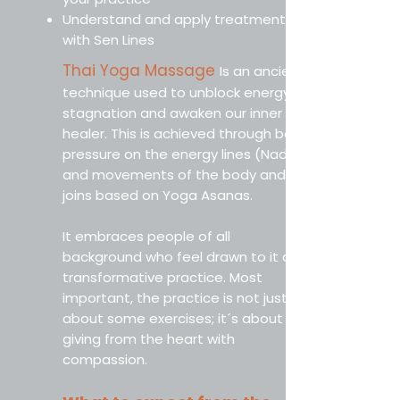
Understand and apply treatments
with Sen Lines
Thai Yoga Massage
Is an ancient
technique used to unblock energy
stagnation and awaken our inner
healer. This is achieved through both
pressure on the energy lines (Nadis)
and movements of the body and
joins based on Yoga Asanas.
It embraces people of all
background who feel drawn to it as a
transformative practice. Most
important, the practice is not just
about some exercises; it´s about
giving from the heart with
compassion.