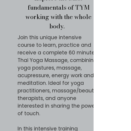
fundamentals of TYM
working with the whole
body.
Join this unique intensive
course to learn, practice and
receive a complete 60 minute
Thai Yoga Massage, combining
yoga postures, massage,
acupressure, energy work and
meditation. Ideal for yoga
practitioners, massage/beauty
therapists, and anyone
interested in sharing the power
of touch.
In this intensive training