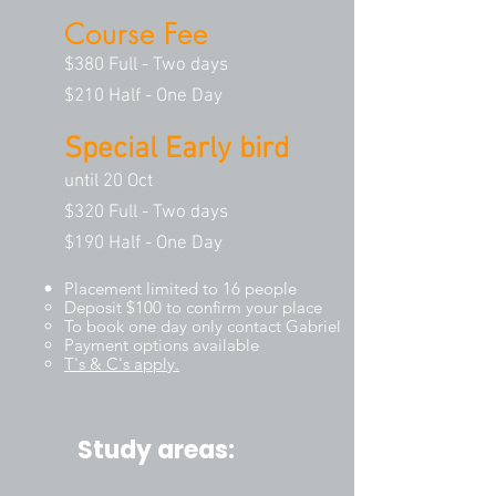
Course Fee
$380 Full - Two days
$210 Half - One Day
Special Early bird
until 20 Oct
$320 Full - Two days
$190 Half - One Day
Placement limited to 16 people
Deposit $100 to confirm your place
To book one day only contact Gabriel
Payment options available
T's & C's appl
y.
Study areas: