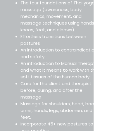
The four foundations of Thai yoga
massage (awareness, body
mechanics, movement, and
massage techniques using hands,
knees, feet, and elbows)
Effortless transitions between
postures
An introduction to contraindications
and safety
An introduction to Manual Therapy
and what it means to work with the
soft tissues of the human body
Care for the client and therapist
before, during, and after the
massage
Massage for shoulders, head, back,
arms, hands, legs, abdomen, and
feet.
Incorporate 45+ new postures to
your practice