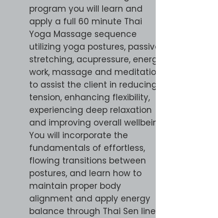
program you will learn and
apply a full 60 minute Thai
Yoga Massage sequence
utilizing yoga postures, passive
stretching, acupressure, energy
work, massage and meditation
to assist the client in reducing
tension, enhancing flexibility,
experiencing deep relaxation
and improving overall wellbeing.
You will incorporate the
fundamentals of effortless,
flowing transitions between
postures, and learn how to
maintain proper body
alignment and apply energy
balance through Thai Sen lines.