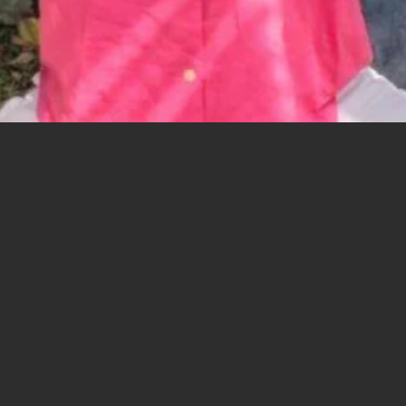
ide Position
Thai Massage on the side positio