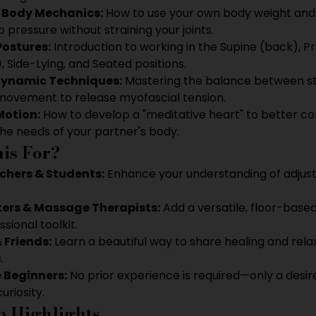
s Body Mechanics:
 How to use your own body weight and 
 pressure without straining your joints.
Postures:
 Introduction to working in the Supine (back), P
 Side-Lying, and Seated positions.
Dynamic Techniques:
 Mastering the balance between sti
movement to release myofascial tension.
Motion:
 How to develop a "meditative heart" to better co
he needs of your partner's body.
is For?
chers & Students:
 Enhance your understanding of adjus
ers & Massage Therapists:
 Add a versatile, floor-base
sional toolkit.
 Friends:
 Learn a beautiful way to share healing and rela
.
 Beginners:
 No prior experience is required—only a desir
curiosity.
 Highlights