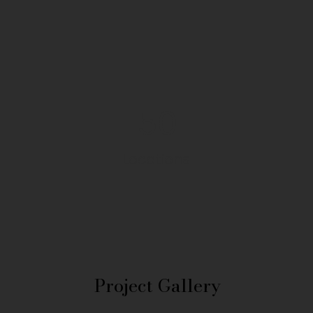
50
Locations
Project Gallery