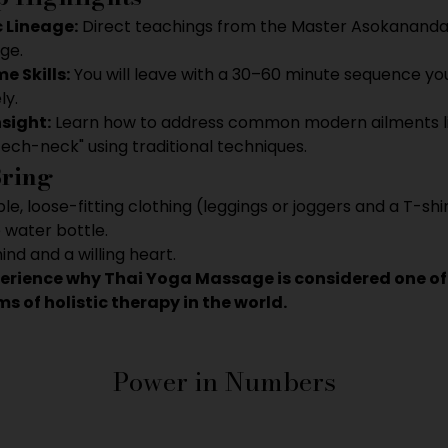
 Lineage:
 Direct teachings from the Master Asokananda
ge.
 Skills:
 You will leave with a 30–60 minute sequence yo
ly.
nsight:
 Learn how to address common modern ailments li
tech-neck" using traditional techniques.
Bring
e, loose-fitting clothing (leggings or joggers and a T-shir
e water bottle.
nd and a willing heart.
perience why Thai Yoga Massage is considered one of
s of holistic therapy in the world.
Power in Numbers