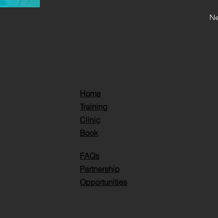
Ne
Home
Training
Clinic
Book
FAQs
Partnership
Opportunities