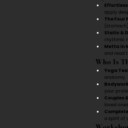
Effortles
apply deep
The Four 
(stomach),
Static & 
rhythmic 
Metta in 
and read t
Who Is Th
Yoga Tea
anatomy.
Bodywork
your profes
Couples &
loved ones
Complete
a spirit of 
Workshop