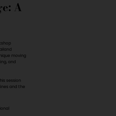
e: A 
kshop 
ailand 
unique moving 
ng, and 
this session 
lines and the 
ional 