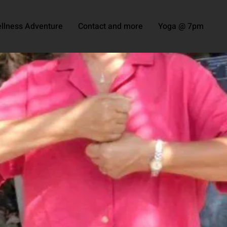
llness Adventure
Contact and more
Yoga @ 7pm