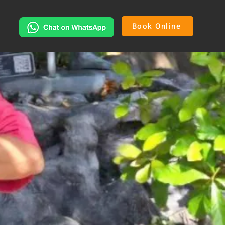
Book Online