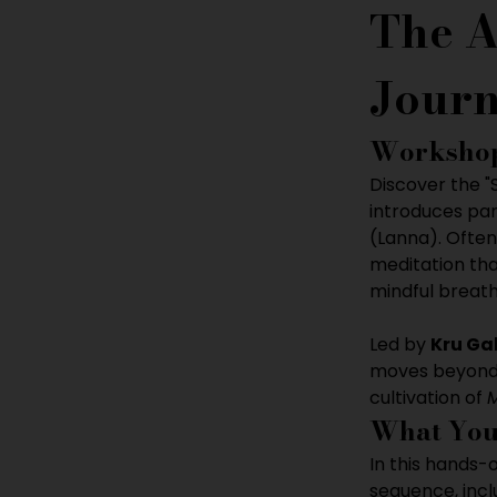
The A
Journ
Workshop
Discover the 
introduces par
(Lanna). Often
meditation tha
mindful breat
Led by 
Kru Ga
moves beyond s
cultivation of 
What You
In this hands-
sequence, incl