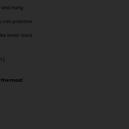
 and Hang 
u can practice 
ke lower back 
t).
 the most 