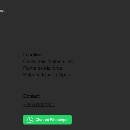
xt
Location:
Carrer dels Moliners, 8c
Palma de Mallorca,
Balearic Islands, Spain
Contact
+34661431371