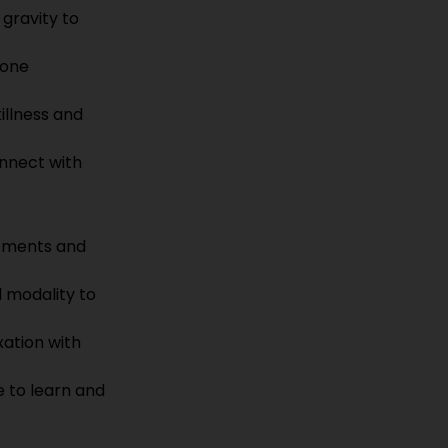
gravity to 
rone 
llness and 
nnect with 
tments and 
d modality to 
xation with 
e to learn and 