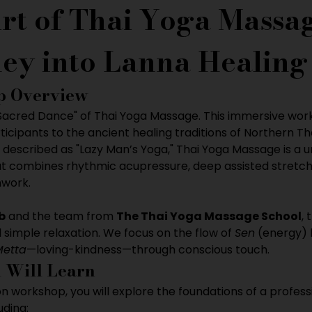
rt of Thai Yoga Massag
ey into Lanna Healing
 Overview
"Sacred Dance" of Thai Yoga Massage. This immersive wor
ticipants to the ancient healing traditions of Northern Th
 described as "Lazy Man’s Yoga," Thai Yoga Massage is a 
t combines rhythmic acupressure, deep assisted stretchi
hwork.
b
 and the team from 
The Thai Yoga Massage School
, 
imple relaxation. We focus on the flow of 
Sen
 (energy) 
Metta
—loving-kindness—through conscious touch.
 Will Learn
on workshop, you will explore the foundations of a profess
uding: