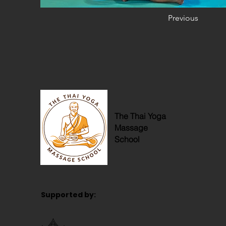
Previous
The Thai Yoga
Massage
School
Supported by: