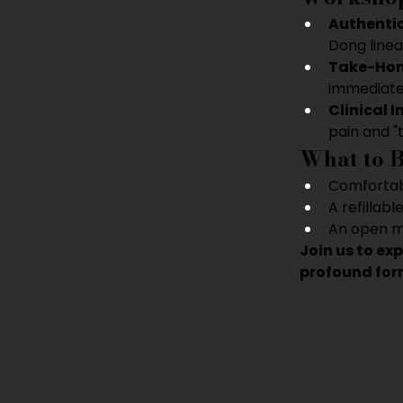
Authentic
Dong linea
Take-Home
immediate
Clinical I
pain and "
What to 
Comfortabl
A refillabl
An open mi
Join us to ex
profound form