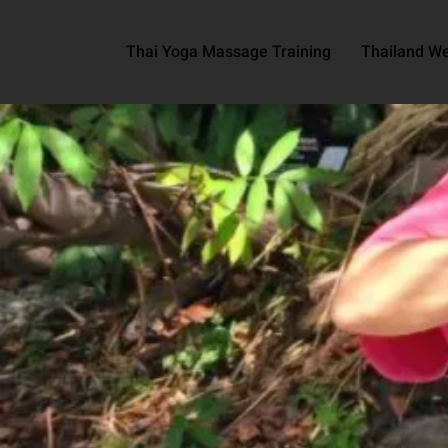
Thai Yoga Massage Training
Thailand We