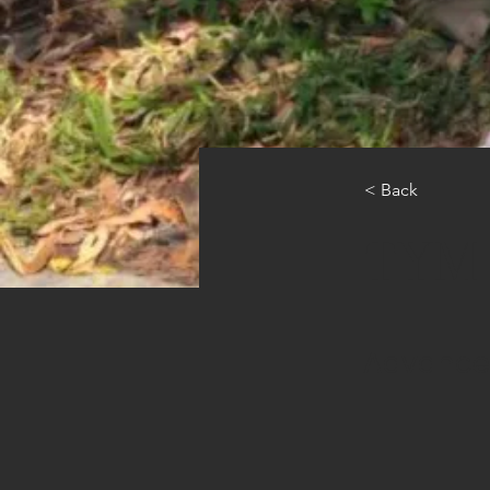
< Back
TYM S
Advance 