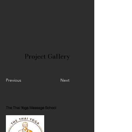
Volunteers
Project Gallery
Previous
Next
The Thai Yoga Massage School