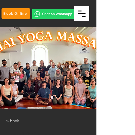
Book Online
< Back