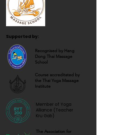
Supported by:
Recognised by Hang
Dong Thai Massage
School
Course accreditated by
the Thai Yoga Massage
Institute
Member of Yoga
Alliance (Teacher
Kru Gab)
The Association for