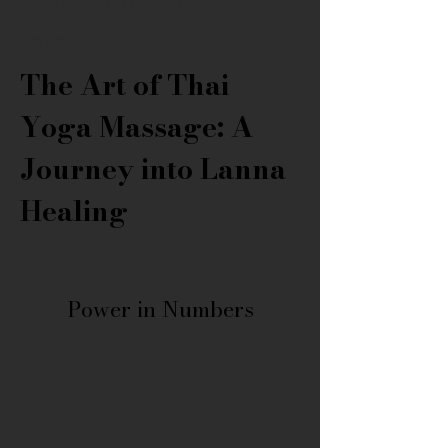
Level 2 Course
Advance Training
The Art of Thai 
Yoga Massage: A 
Journey into Lanna 
Healing
Power in Numbers