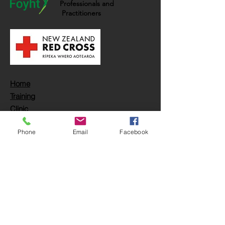
Professionals and
Practitioners
Home
Training
Clinic
Book
Phone
Email
Facebook
FAQs
Partnership
Opportunities
Location:
Carrer dels Moliners, 8c
Palma de Mallorca,
Balearic Islands, Spain