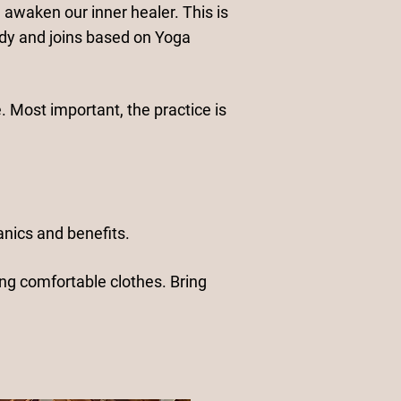
 awaken our inner healer. This is
dy and joins based on Yoga
. Most important, the practice is
nics and benefits.
ing comfortable clothes. Bring