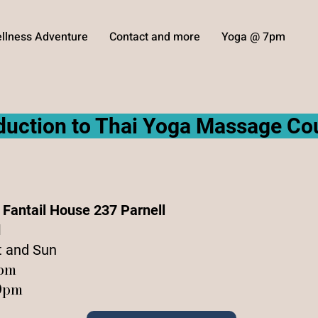
llness Adventure
Contact and more
Yoga @ 7pm
oduction to Thai Yoga Massage Co
e Fantail House 237 Parnell
d
t and Sun
6pm
30pm