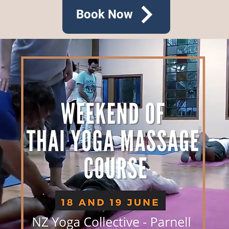
Book Now