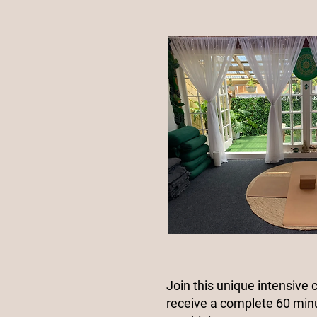
Join this unique intensive 
receive a complete 60 min