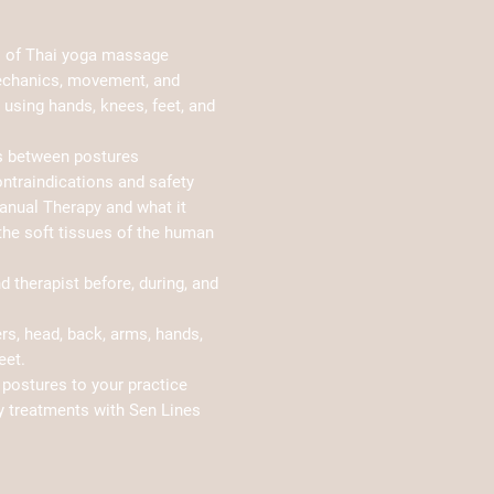
s of Thai yoga massage
echanics, movement, and
using hands, knees, feet, and
ns between postures
ontraindications and safety
anual Therapy and what it
he soft tissues of the human
nd therapist before, during, and
s, head, back, arms, hands,
eet.
postures to your practice
y treatments with Sen Lines