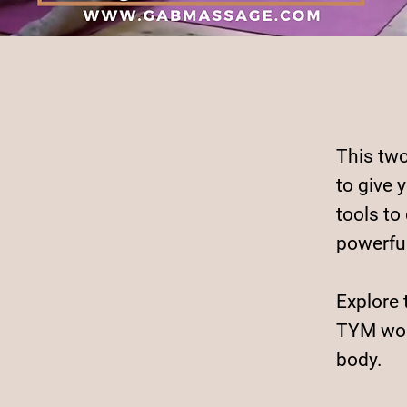
This two
to give 
tools to
powerfu
Explore 
TYM wor
body.