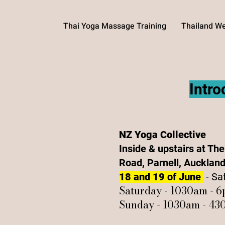
Thai Yoga Massage Training
Thailand We
Intr
NZ Yoga Collective
Inside & upstairs at Th
Road, Parnell, Aucklan
18 and 19 of June
- Sa
Saturday - 1030am - 
Sunday - 1030am - 4