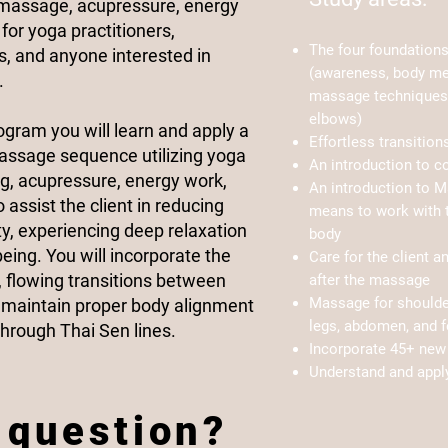
 massage, acupressure, energy
for yoga practitioners,
The four foundation
, and anyone interested in
(awareness, body m
.
massage techniques 
elbows)
rogram you will learn and apply a
Effortless transitio
Massage sequence utilizing yoga
An introduction to c
ng, acupressure, energy work,
An introduction to M
assist the client in reducing
means to work with t
ity, experiencing deep relaxation
body
eing. You will incorporate the
Care for the client a
, flowing transitions between
after the massage
Massage for shoulder
o maintain proper body alignment
legs, abdomen, and f
hrough Thai Sen lines.​
Incorporate 45+ new 
Understand and appl
 question?