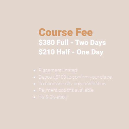
Course Fee
$380 Full - Two Days
$210 Half - One Day
Placement limited
Deposit $100 to confirm your place
To book one day only contact us
Payment options available
T's & C's appl
y.