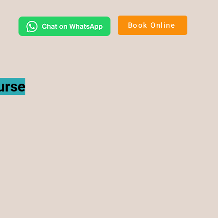
Book Online
urse