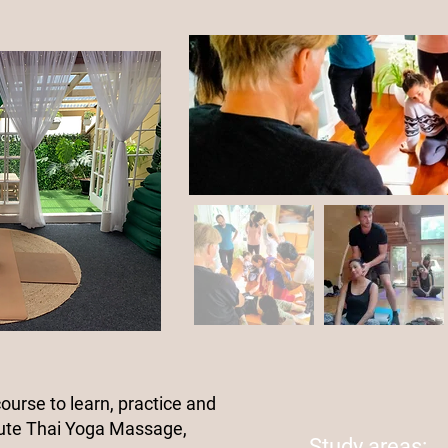
course to learn, practice and
ute Thai Yoga Massage,
Study areas: