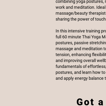
combining yoga postures,
work and meditation. Ideal 
massage/beauty therapists
sharing the power of touch
In this intensive training p
full 60 minute Thai Yoga 
postures, passive stretchi
massage and meditation to 
tension, enhancing flexibil
and improving overall wellb
fundamentals of effortless
postures, and learn how t
and apply energy balance t
Got a