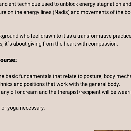
 ancient technique used to unblock energy stagnation and
ure on the energy lines (Nadis) and movements of the bo
kground who feel drawn to it as a transformative practice
; it´s about giving from the heart with compassion.
course:
he basic fundamentals that relate to posture, body mecha
hnics and positions that work with the general body.
any oil or cream and the therapist/recipient will be wear
 or yoga necessary.