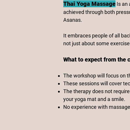
Thai Yoga Massage
Is an
achieved through both press
Asanas.
It embraces people of all bac
not just about some exercises
What to expect from the 
The workshop will focus on t
These sessions will cover tec
The therapy does not require 
your yoga mat and a smile.
No experience with massage