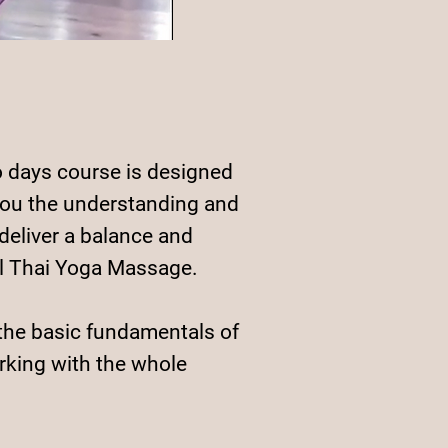
 days course is designed
you the understanding and
 deliver a balance and
l Thai Yoga Massage.
the basic fundamentals of
king with the whole