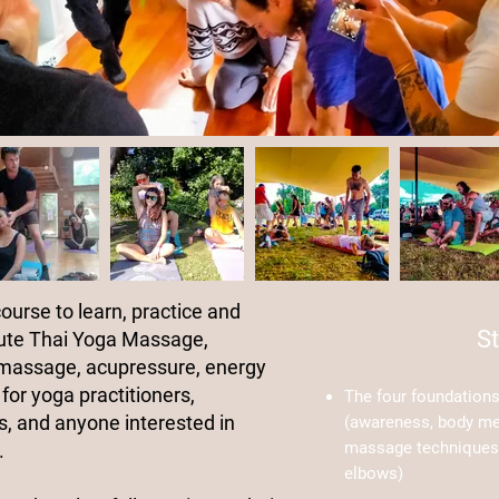
course to learn, practice and
St
ute Thai Yoga Massage,
 massage, acupressure, energy
for yoga practitioners,
The four foundation
, and anyone interested in
(awareness, body m
massage techniques 
.
elbows)