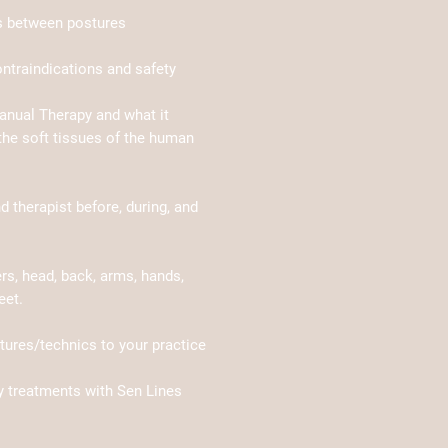
ns between postures
ontraindications and safety
anual Therapy and what it
he soft tissues of the human
nd therapist before, during, and
s, head, back, arms, hands,
eet.
ures/technics to your practice
y treatments with Sen Lines