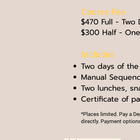
Course Fe
e
$47
0 Full - Two
$300 Half - On
Includes
Two days of the
Manual S
equenc
Two lunches, sn
Certificate of pa
*Places limited.
Pay a Dep
directly.
Payment options 