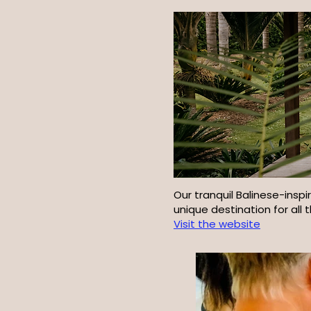
Our tranquil Balinese-insp
unique destination for all 
Visit the website