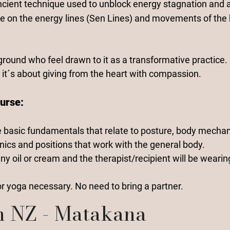
ncient technique used to unblock energy stagnation and a
e on the energy lines (Sen Lines
) and movements of the 
ground who feel drawn to it as a transformative practice. 
 it´s about giving from the heart with compassion.
urse:
e basic fundamentals that relate to posture, body mechan
nics and positions that work with the general body.
ny oil or cream and the therapist/recipient will be wearin
 yoga necessary. No need to bring a partner.
n NZ - Matakana