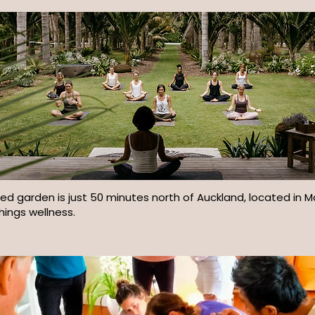
ired garden is just 50 minutes north of Auckland, located in 
things wellness.