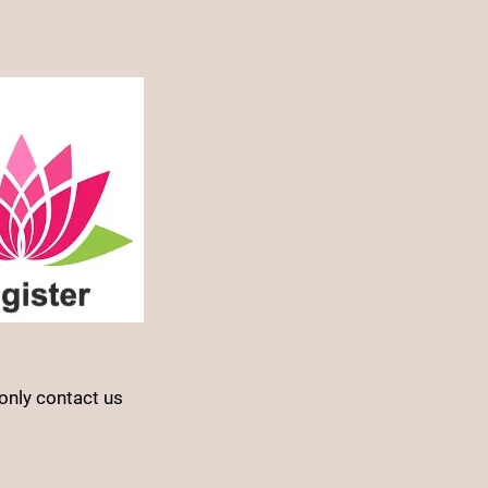
only contact us