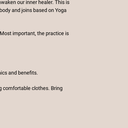
waken our inner healer. This is
body and joins based on Yoga
Most important, the practice is
ics and benefits.
g comfortable clothes. Bring