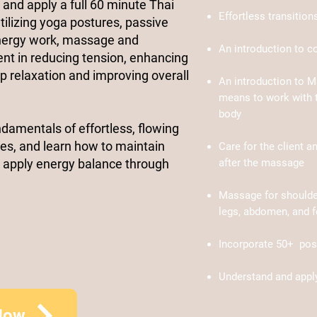
n and apply a full 60 minute Thai
Effortless transitio
lizing yoga postures, passive
energy work, massage and
An introduction to c
ient in reducing tension, enhancing
eep relaxation and improving overall
An introduction to M
means to work with t
body
ndamentals of effortless, flowing
es, and learn how to maintain
Care for the client a
 apply energy balance through
after the massage
Massage for shoulder
legs, abdomen, and f
Incorporate 50
+
post
Understand and appl
Now