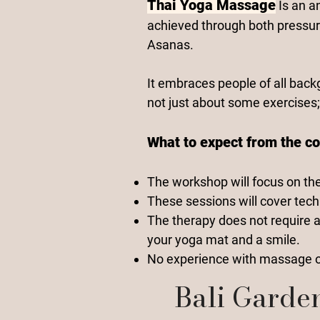
Thai Yoga Massage
Is an a
achieved through both pressur
Asanas.
It embraces people of all back
not just about some exercises;
What to expect from the co
The workshop will focus on th
These sessions will cover tech
The therapy does not require a
your yoga mat and a smile.
No experience with massage or
Bali Garde