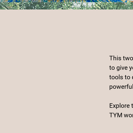
This two
to give 
tools to
powerfu
Explore 
TYM wor