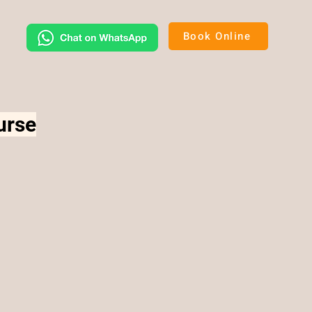
Book Online
urse