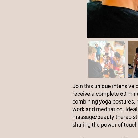
Join this unique intensive 
receive a complete 60 min
combining yoga postures,
work and meditation. Ideal 
massage/beauty therapists
sharing the power of touch