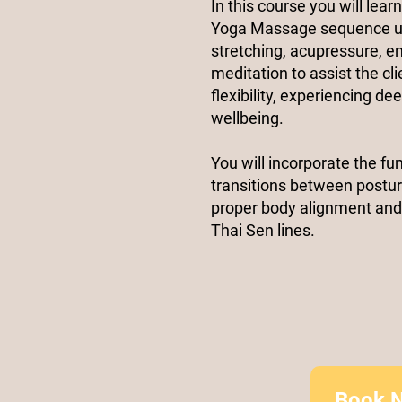
In this course you will lear
Yoga Massage sequence uti
stretching, acupressure, 
meditation to assist the cl
flexibility, experiencing d
wellbeing.
You will incorporate the fu
transitions between postur
proper body alignment and
Thai Sen lines.​
Book 