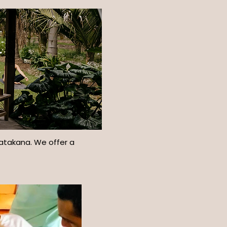
Matakana. We offer a