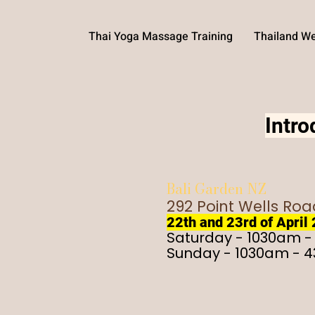
Thai Yoga Massage Training
Thailand We
Intr
Bali Garden NZ
292 Point Wells Ro
22th and 23rd of April
Saturday - 1030am 
Sunday - 1030am - 