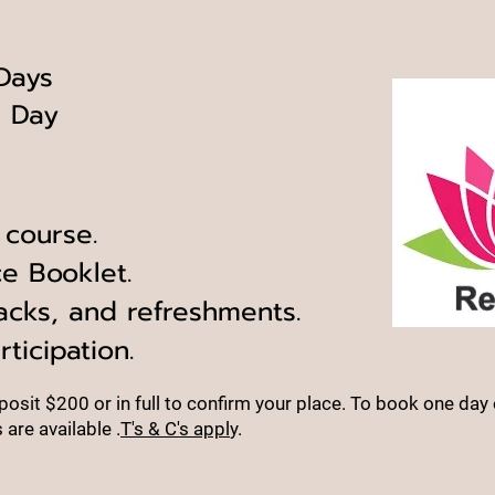
 Days
e
Day
 course.
e Booklet.
acks, and refreshments.
rticipation.
osit $200 or in full to confirm your place.
To book one day 
are available
.
T's & C's appl
y.