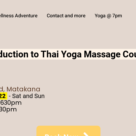
llness Adventure
Contact and more
Yoga @ 7pm
oduction to Thai Yoga Massage Co
ad, Matakana
 22
- Sat and Sun
- 630pm
430pm