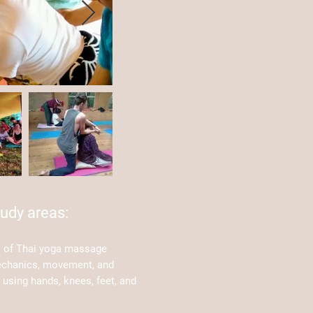
udy areas:
s of Thai yoga massage
echanics, movement, and
using hands, knees, feet, and