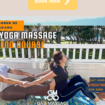
Book Now