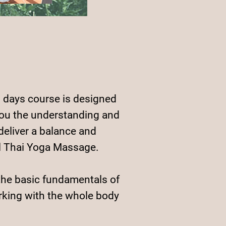
 days course is designed
you the understanding and
 deliver a balance and
l Thai Yoga Massage.
the basic fundamentals of
king with the whole body