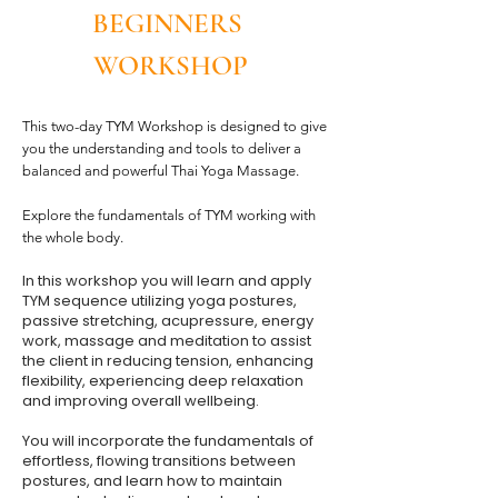
BEGINNERS
WORKSHOP
This two-day TYM Workshop is designed to give
you the understanding and tools to deliver a
balanced and powerful Thai Yoga Massage.
Explore the fundamentals of TYM working with
the whole body.
In this workshop you will learn and apply
TYM sequence utilizing yoga postures,
passive stretching, acupressure, energy
work, massage and meditation to assist
the client in reducing tension, enhancing
flexibility, experiencing deep relaxation
and improving overall wellbeing.
You will incorporate the fundamentals of
effortless, flowing transitions between
postures, and learn how to maintain