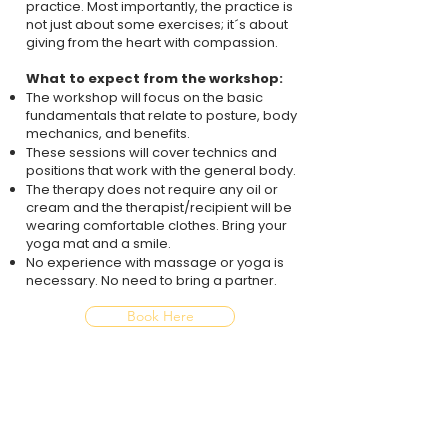
practice. Most importantly, the practice is
not just about some exercises; it´s about
giving from the heart with compassion.
What to expect from the workshop:
The workshop will focus on the basic
fundamentals that relate to posture, body
mechanics, and benefits.​
These sessions will cover technics and
positions that work with the general body.
The therapy does not require any oil or
cream and the therapist/recipient will be
wearing comfortable clothes. Bring your
yoga mat and a smile.
No experience with massage or yoga is
necessary. No need to bring a partner.
Book Here