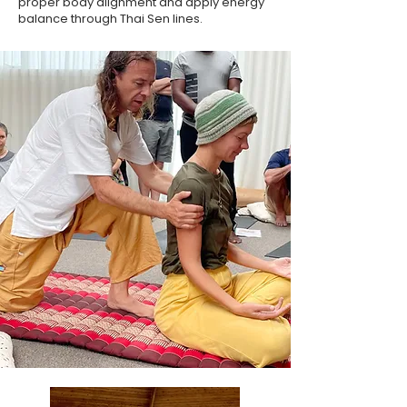
proper body alignment and apply energy
balance through Thai Sen lines.​