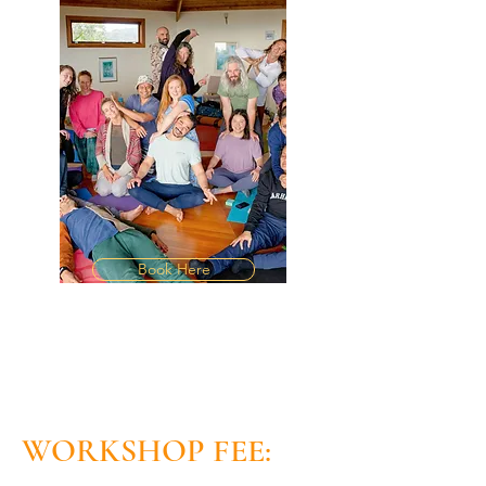
Book Here
WORKSHOP FEE: