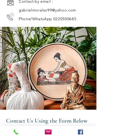
Contact by email -
gabrielmorales99@yahoo.com
Phone/WhatsApp 0220500685
Contact Us Using the Form Below