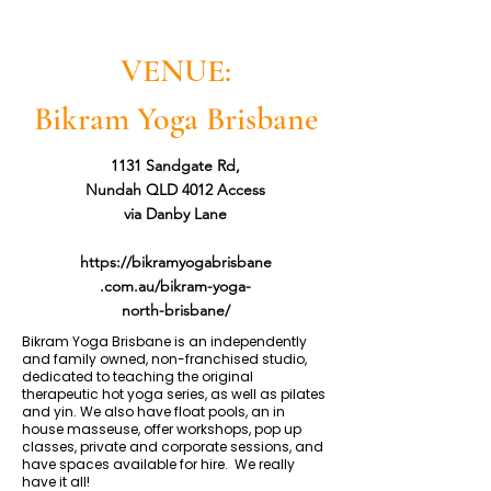
VENUE:
Bikram Yoga Brisbane
1131 Sandgate Rd,
Nundah QLD 4012 Access
via Danby Lane
https://bikramyogabrisbane
.com.au/bikram-yoga-
north-brisbane/
Bikram Yoga Brisbane is an independently
and family owned, non-franchised studio,
dedicated to teaching the original
therapeutic hot yoga series, as well as pilates
and yin. We also have float pools, an in
house masseuse, offer workshops, pop up
classes, private and corporate sessions, and
have spaces available for hire. We really
have it all!