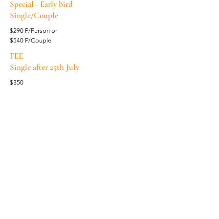
Special - Early bird
Single/Couple
$290 P/Person or
$540 P/Couple
FEE
Single after 25th July
$350