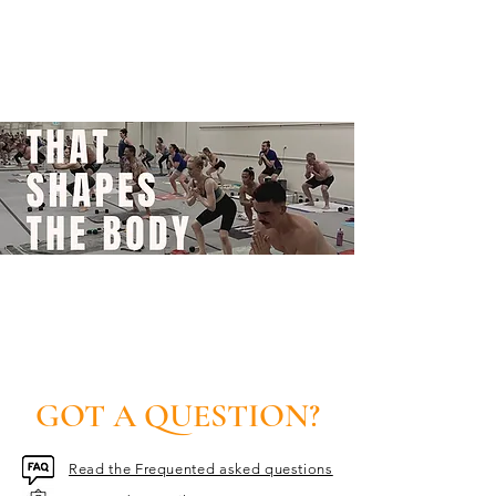
GOT A QUESTION?
Read the Frequented asked questions