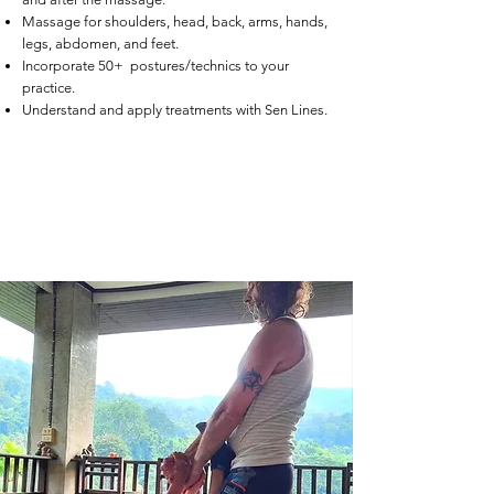
Massage for shoulders, head, back, arms, hands,
legs, abdomen, and feet.
Incorporate 50+ postures/technics to your
practice.
Understand and apply treatments with Sen Lines.