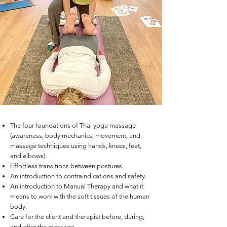
The four foundations of Thai yoga massage
(awareness, body mechanics, movement, and
massage techniques using hands, knees, feet,
and elbows).
Effortless transitions between postures.
An introduction to contraindications and safety.
An introduction to Manual Therapy and what it
means to work with the soft tissues of the human
body.
Care for the client and therapist before, during,
and after the massage.