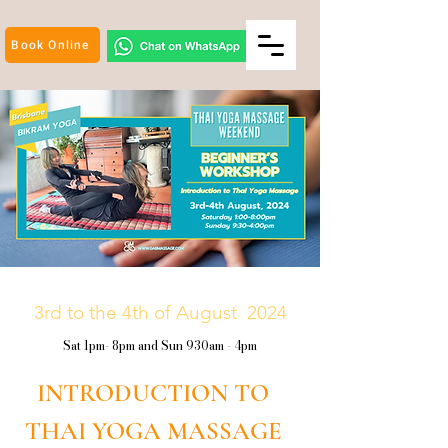
Book Online
3rd to the 4th of August 2024
Sat 1pm- 8pm and Sun 930am - 4pm
INTRODUCTION TO
THAI YOGA MASSAGE