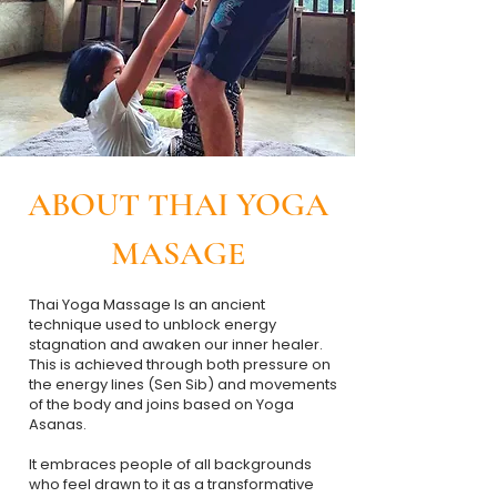
ABOUT THAI YOGA
MASAGE
Thai Yoga Massage Is an ancient
technique used to unblock energy
stagnation and awaken our inner healer.
This is achieved through both pressure on
the energy lines (Sen Sib) and movements
of the body and joins based on Yoga
Asanas.
​It embraces people of all backgrounds
who feel drawn to it as a transformative