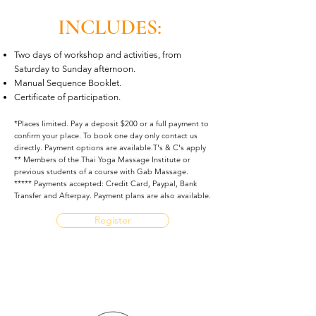
INCLUDES:
Two days of workshop and activities, from
Saturday to Sunday afternoon.
Manual Sequence Booklet.
Certificate of participation.
*Places limited. Pay a deposit $200 or a full payment to
confirm your place. To book one day only contact us
directly. Payment options are available.T's & C's apply
** Members of the Thai Yoga Massage Institute or
previous students of a course with Gab Massage.
***** Payments accepted: Credit Card, Paypal, Bank
Transfer and Afterpay. Payment plans are also available.
Register