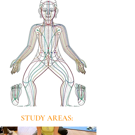
STUDY AREAS: