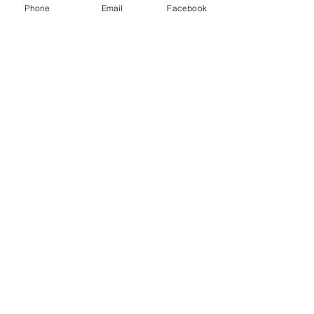
Phone
Email
Facebook