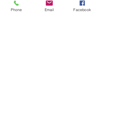
Home
Phone
Email
Facebook
Training
Clinic
Book
FAQs
Partnership
Opportunities
Location:
Carrer dels Moliners, 8c
Palma de Mallorca,
Balearic Islands, Spain
Contact
+34661431371