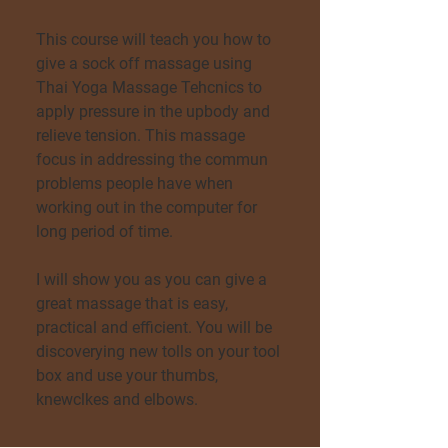
This course will teach you how to
give a sock off massage using
Thai Yoga Massage Tehcnics to
apply pressure in the upbody and
relieve tension. This massage
focus in addressing the commun
problems people have when
working out in the computer for
long period of time.
I will show you as you can give a
great massage that is easy,
practical and efficient. You will be
discoverying new tolls on your tool
box and use your thumbs,
knewclkes and elbows.