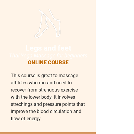
Legs and feet
Thai Yoga Massage for beginn
ers
ONLINE COURSE
This course is great to massage
athletes who run and need to
recover from strenuous exercise
with the lower body. it involves
strechings and pressure points that
improve the blood circulation and
flow of energy.