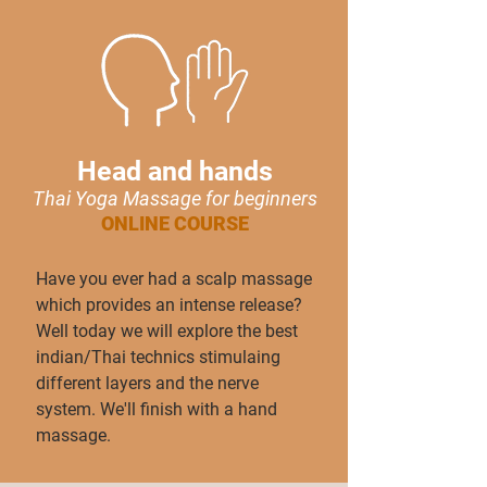
Head and hands
Thai Yoga Massage for beginn
ers
ONLINE COURSE
Have you ever had a scalp massage
which provides an intense release?
Well today we will explore the best
indian/Thai technics stimulaing
different layers and the nerve
system. We'll finish with a hand
massage.