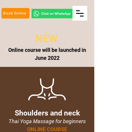
Book Online
NEW
Online course will be
launched
in
June
2022
Shoulders and neck
Thai Yoga Massage for beginners
ONLINE COURSE