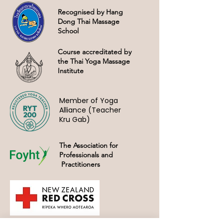
Recognised by Hang
Dong Thai Massage
School
Course accreditated by
the Thai Yoga Massage
Institute
Member of Yoga
Alliance (Teacher
Kru Gab)
The Association for
Professionals and
Practitioners