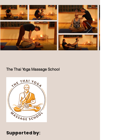
The Thai Yoga Massage School
Supported by: