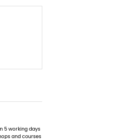
in 5 working days
shops and courses