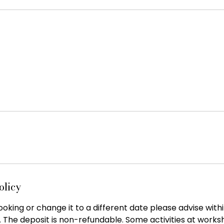
olicy
oking or change it to a different date please advise with
. The deposit is non-refundable. Some activities at work