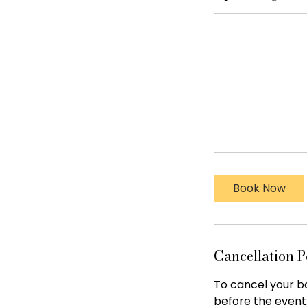
Book Now
Cancellation P
To cancel your bo
before the event