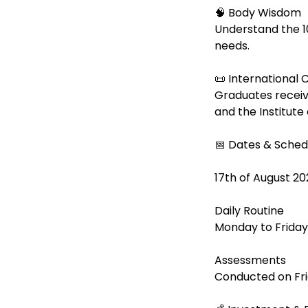
🧠 Body Wisdom
Understand the 1
needs.
📜 International C
Graduates receiv
and the Institute
📅 Dates & Sched
17th of August 20
Daily Routine
Monday to Friday
Assessments
Conducted on Fri