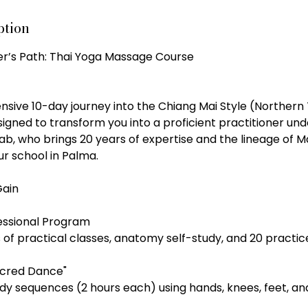
ption
ner’s Path: Thai Yoga Massage Course
tensive 10-day journey into the Chiang Mai Style (Northern T
esigned to transform you into a proficient practitioner un
b, who brings 20 years of expertise and the lineage of M
r school in Palma.
Gain
essional Program
 of practical classes, anatomy self-study, and 20 practi
acred Dance"
dy sequences (2 hours each) using hands, knees, feet, an