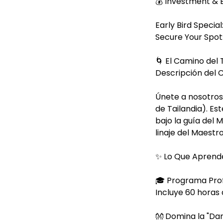
💰 Investment & 
Early Bird Special
Secure Your Spot:
🌀 El Camino del
Descripción del 
Únete a nosotros 
de Tailandia). E
bajo la guía del 
linaje del Maest
✨ Lo Que Aprend
🎓 Programa Prof
Incluye 60 horas
👐 Domina la "Da