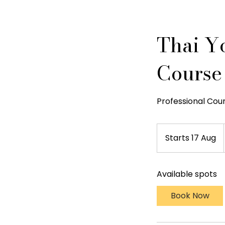
Thai Y
Course
Professional Cou
Starts 17 Aug
S
t
a
Available spots
r
t
Book Now
s
1
7