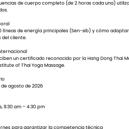
encias de cuerpo completo (de 2 horas cada una) utili
dos.
poral
 líneas de energía principales (Sen-sib) y cómo adaptar
 del cliente.
Internacional
ciben un certificado reconocido por la Hang Dong Thai 
nstitute of Thai Yoga Massage.
io
7 de agosto de 2026
s, 9:30 am – 4:30 pm
iernes para garantizar la competencia técnica