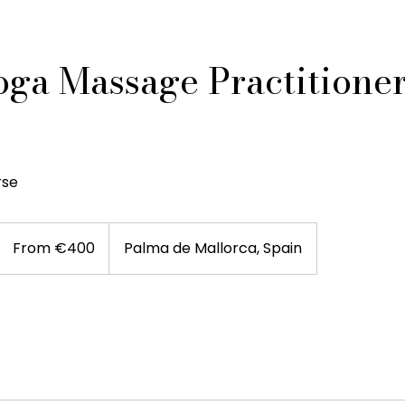
oga Massage Practitione
rse
From
400
From €400
Palma de Mallorca, Spain
euros