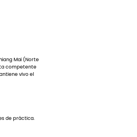
Chiang Mai (Norte
euta competente
antiene vivo el
es de práctica.