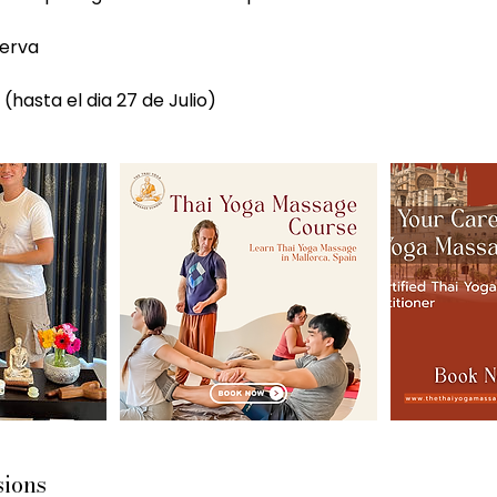
serva
sions