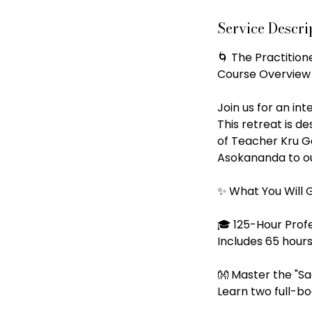
A
Service Descri
u
g
🌀 The Practitio
Course Overview
Join us for an in
This retreat is d
of Teacher Kru Ga
Asokananda to ou
✨ What You Will 
🎓 125-Hour Prof
Includes 65 hours
👐 Master the "S
Learn two full-bo