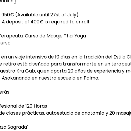
Booking
: 950€ (Available until 27st of July)
 A deposit of 400€ is required to enroll
 Terapeuta: Curso de Masaje Thai Yoga
Curso
en un viaje intensivo de 10 días en la tradición del Estilo 
ste retiro está diseñado para transformarte en un terap
Maestro Kru Gab, quien aporta 20 años de experiencia y m
ro Asokananda en nuestra escuela en Palma.
erás
esional de 120 Horas
 de clases prácticas, autoestudio de anatomía y 20 masaj
nza Sagrada"