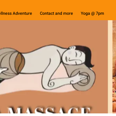
llness Adventure
Contact and more
Yoga @ 7pm