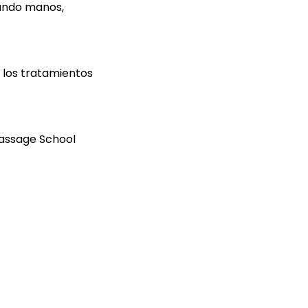
zando manos,
 los tratamientos
Massage School