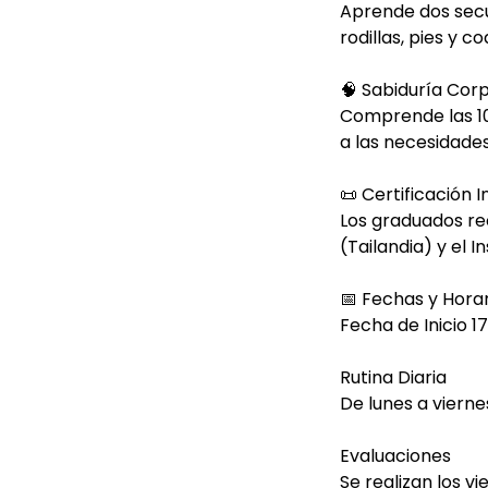
Aprende dos secu
rodillas, pies y co
🧠 Sabiduría Cor
Comprende las 10
a las necesidades
📜 Certificación 
Los graduados re
(Tailandia) y el I
📅 Fechas y Horar
Fecha de Inicio 1
Rutina Diaria
De lunes a vierne
Evaluaciones
Se realizan los v