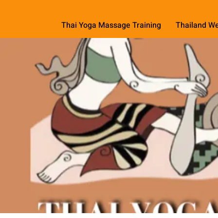
Thai Yoga Massage Training
Thailand We