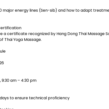
0 major energy lines (Sen-sib) and how to adapt treatmen
ertification
e a certificate recognized by Hang Dong Thai Massage S
 of Thai Yoga Massage.
ule
26
, 9:30 am – 4:30 pm
days to ensure technical proficiency