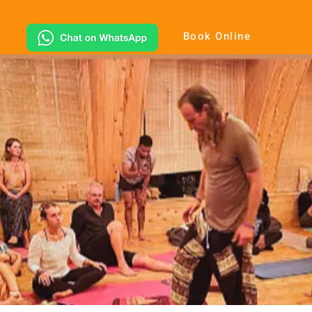
Book Online