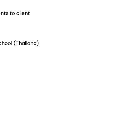
ts to client
chool (Thailand)