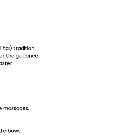
hai) tradition.
der the guidance
aster
ce massages.
d elbows.