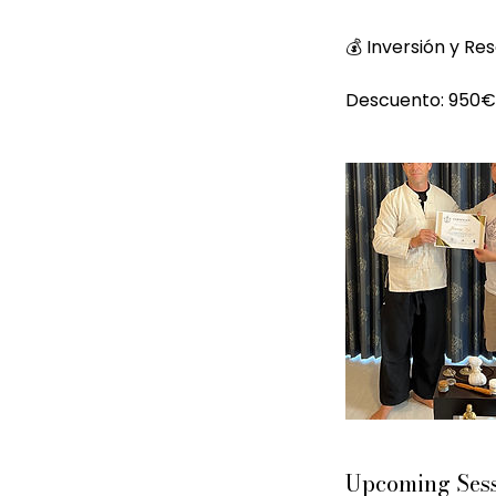
💰 Inversión y Re
Upcoming Ses