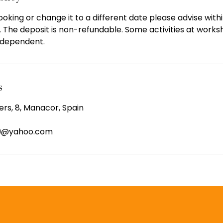
oking or change it to a different date please advise with
. The deposit is non-refundable. Some activities at work
dependent.
s
ers, 8, Manacor, Spain
99@yahoo.com