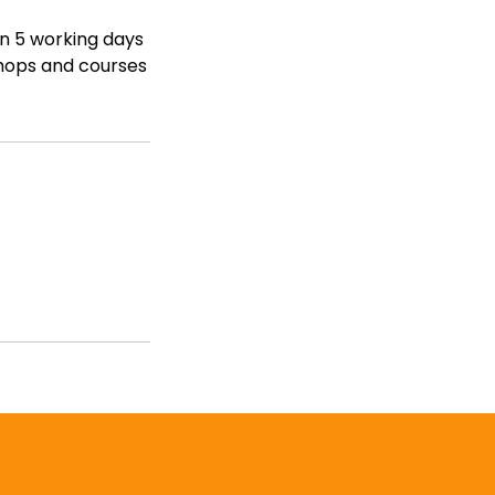
in 5 working days
shops and courses