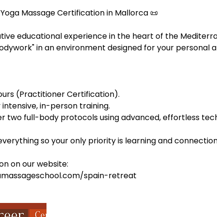
 Yoga Massage Certification in Mallorca 📜
tive educational experience in the heart of the Mediterr
Bodywork" in an environment designed for your personal a
urs (Practitioner Certification).
intensive, in-person training.
r two full-body protocols using advanced, effortless tec
erything so your only priority is learning and connection. 
on on our website:
amassageschool.com/spain-retreat