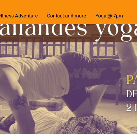
llness Adventure
Contact and more
Yoga @ 7pm