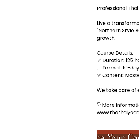
t
Professional Thai
Live a transforma
"Northern Style 
growth.
Course Details:
✅ Duration: 125 ho
✅ Format: 10-day 
✅ Content: Maste
We take care of ev
👇 More informati
www.thethaiyog