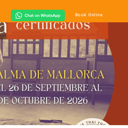
Book Online