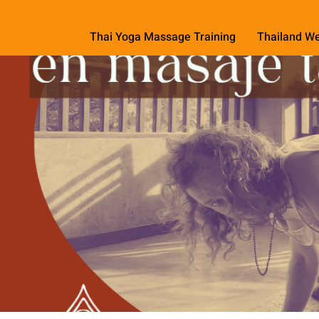
Thai Yoga Massage Training
Thailand We