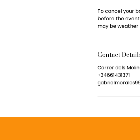
To cancel your bo
before the event
may be weather 
Contact Detail
Carrer dels Molin
+34661431371
gabrielmorales