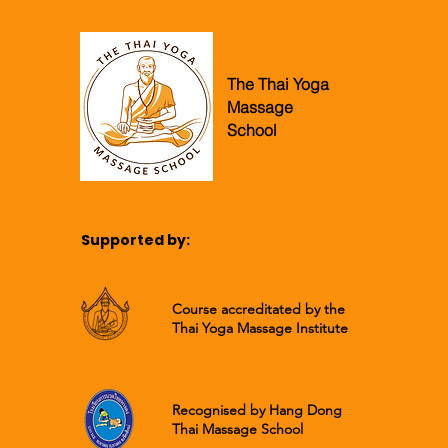
The Thai Yoga
Massage
School
Supported by:
Course accreditated by the
Thai Yoga Massage Institute
Recognised by Hang Dong
Thai Massage School