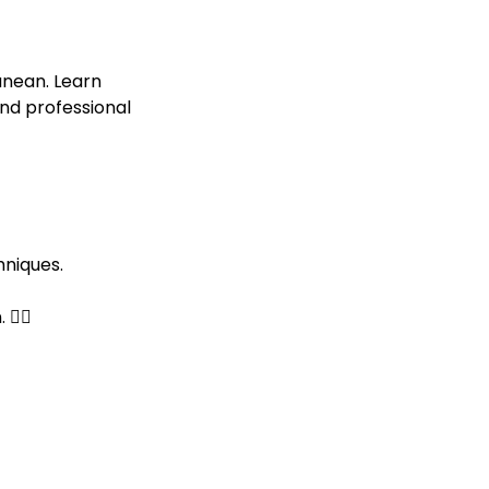
anean. Learn
nd professional
hniques.
‍♂️