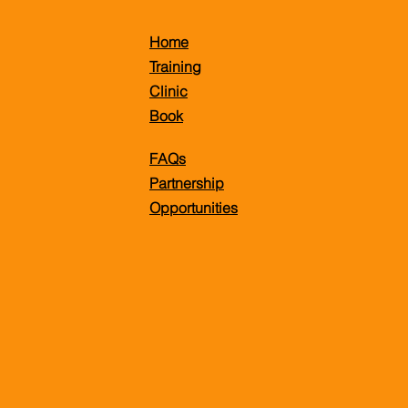
Home
Training
Clinic
Book
FAQs
Partnership
Opportunities