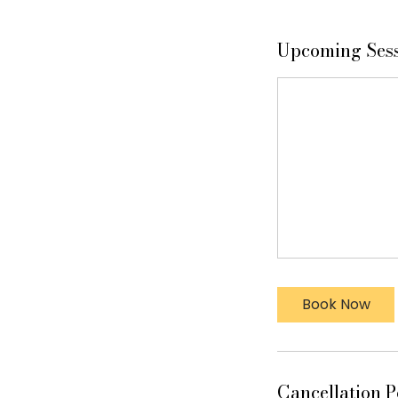
Upcoming Ses
Book Now
Cancellation P