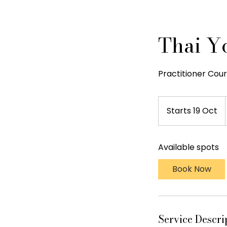
Thai Y
Practitioner Cours
Starts 19 Oct
S
t
a
Available spots
r
t
Book Now
s
1
9
O
Service Descri
c