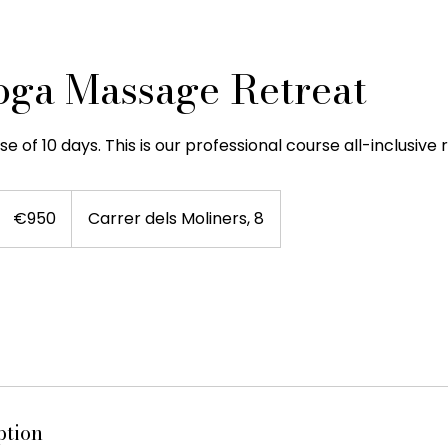
oga Massage Retreat
e of 10 days. This is our professional course all-inclusive 
950
euros
€950
Carrer dels Moliners, 8
ption