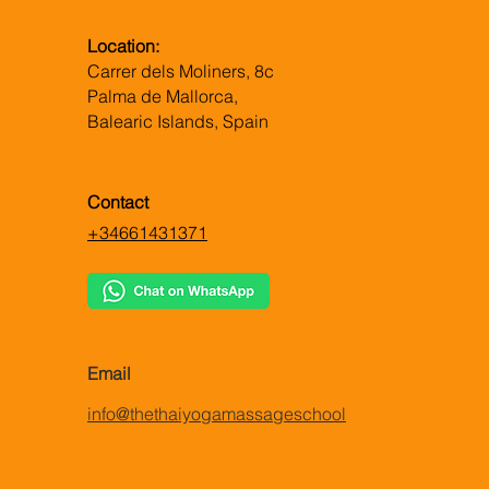
Location:
Carrer dels Moliners, 8c
Palma de Mallorca,
Balearic Islands, Spain
Contact
+34661431371
Email
info@thethaiyogamassageschool