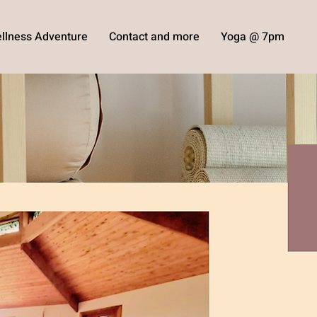
llness Adventure
Contact and more
Yoga @ 7pm