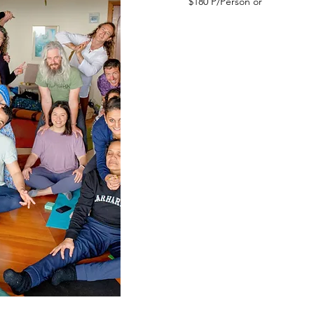
$180 P/Person or