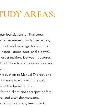
TUDY AREAS:
our foundations of Thai yoga
age (awareness, body mechanics,
ment, and massage techniques
 hands, knees, feet, and elbows).
tless transitions between postures.
troduction to contraindications and
y.
ntroduction to Manual Therapy and
it means to work with the soft
ues of the human body.
for the client and therapist before,
ng, and after the massage.
age for shoulders, head, back,