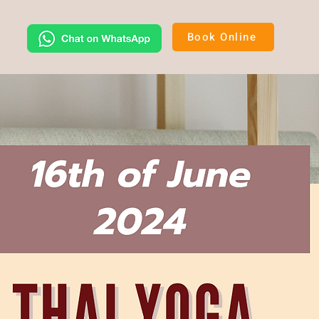
Book Online