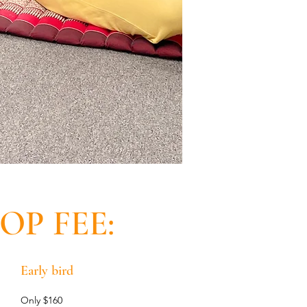
P FEE:
Early bird
Only $160