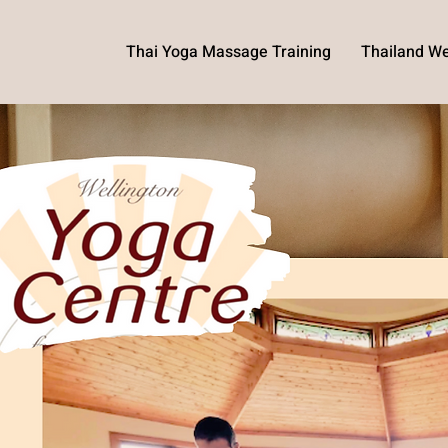
Thai Yoga Massage Training
Thailand We