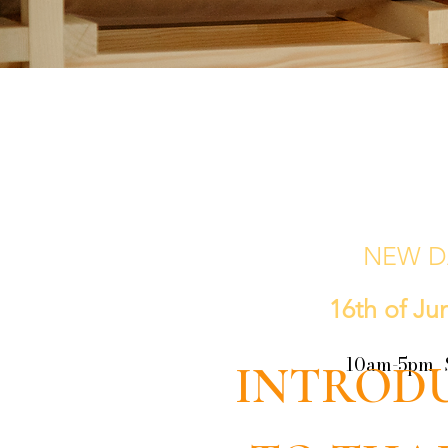
NEW D
16th of Ju
10am-5pm 
INTROD