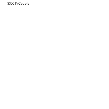
$300 P/Couple