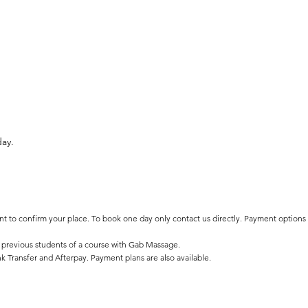
day.
ent to confirm your place. To book one day only contact us directly. Payment options
 previous students of a course with Gab Massage.
k Transfer and Afterpay. Payment plans are also available.