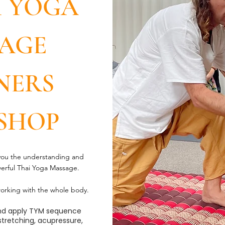
I YOGA
AGE
NERS
SHOP
 you the understanding and
werful Thai Yoga Massage.
orking with the whole body.
 and apply TYM sequence
 stretching, acupressure,