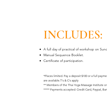
INCLUDES:
A full day of practical of workshop on Sun
Manual Sequence Booklet.
Certificate of participation.
*Places limited. Pay a deposit $100 or a full paym
are available.T's & C's apply
** Members of the Thai Yoga Massage Institute or
***** Payments accepted: Credit Card, Paypal, Ban