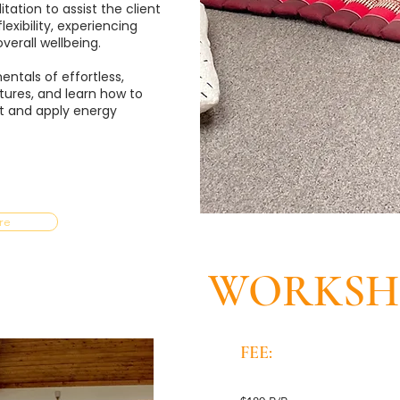
ation to assist the client
exibility, experiencing
verall wellbeing.
ntals of effortless,
tures, and learn how to
t and apply energy
re
WORKSHO
FEE: