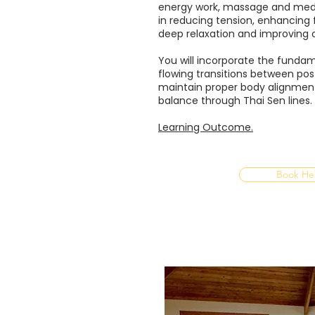
energy work, massage and medit
in reducing tension, enhancing fl
deep relaxation and improving o
You will incorporate the fundame
flowing transitions between pos
maintain proper body alignmen
balance through Thai Sen lines.​
Learning Outcome.
Book He