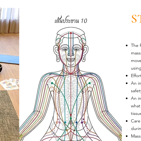
S
The f
mass
move
using
Effor
An in
safet
An i
what 
tiss
Care 
duri
Mass