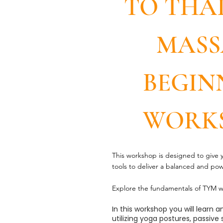
TO THA
MASS
BEGIN
WORK
This workshop is designed to give
tools to deliver a balanced and po
Explore the fundamentals of TYM w
In this workshop you will learn
utilizing yoga postures, passive